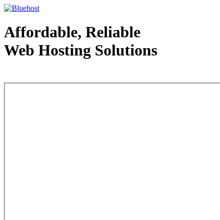
Affordable, Reliable
Web Hosting Solutions
Web Hosting - courtesy of www.bluehost.com